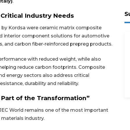
taly)
.
S
Critical Industry Needs
 by Kordsa were ceramic matrix composite
d interior component solutions for automotive
, and carbon fiber-reinforced prepreg products.
erformance with reduced weight, while also
helping reduce carbon footprints. Composite
d energy sectors also address critical
stance, durability and reliability.
 Part of the Transformation”
 JEC World remains one of the most important
materials industry.