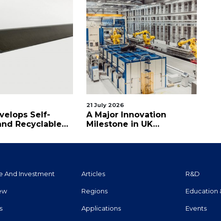
21 July 2026
08 
velops Self-
A Major Innovation
Ax
and Recyclable
Milestone in UK
Pe
etting CFRP
Aerospace
e And Investment
Articles
R&d
iew
Regions
Education 
s
Applications
Events