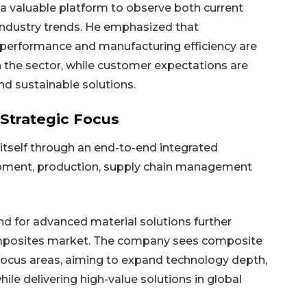
a valuable platform to observe both current
industry trends. He emphasized that
gh performance and manufacturing efficiency are
n the sector, while customer expectations are
nd sustainable solutions.
Strategic Focus
itself through an end-to-end integrated
opment, production, supply chain management
 for advanced material solutions further
omposites market. The company sees composite
 focus areas, aiming to expand technology depth,
hile delivering high-value solutions in global