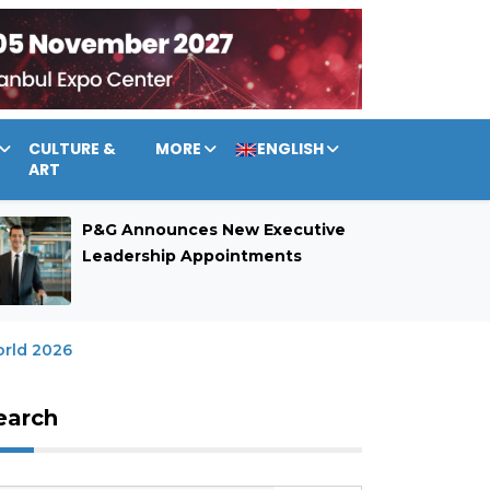
CULTURE &
MORE
ENGLISH
ART
P&G Announces New Executive
Leadership Appointments
rld 2026
earch