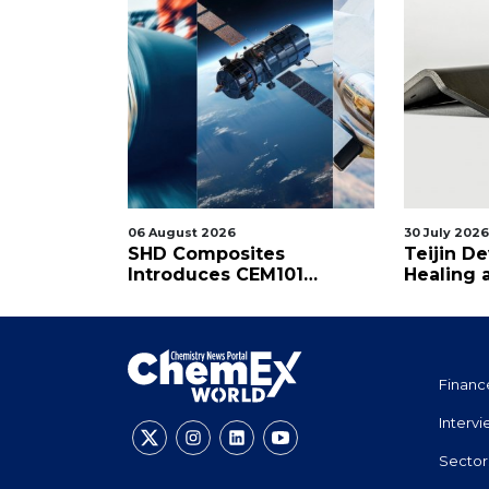
06 August 2026
30 July 2026
TAI's
SHD Composites
Teijin De
osite
Introduces CEM101
Healing 
Cyanate Ester Prepreg
Thermos
Financ
Interv
Sector