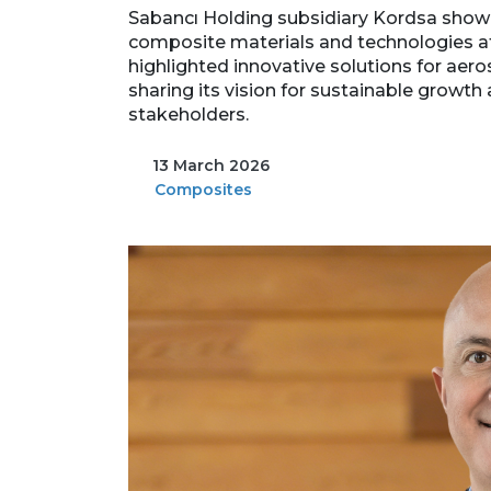
Sabancı Holding subsidiary Kordsa showc
composite materials and technologies a
highlighted innovative solutions for aer
sharing its vision for sustainable growth
stakeholders.
13 March 2026
Composites