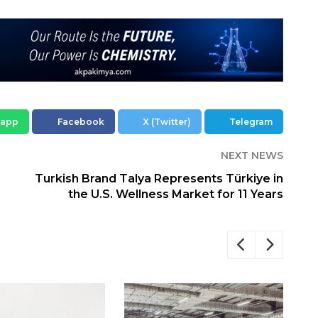
sapp
Facebook
X (Twitter)
Telegram
NEXT NEWS
Turkish Brand Talya Represents Türkiye in
the U.S. Wellness Market for 11 Years