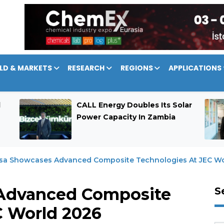
LD & MARKETS
RESEARCH
REGIONS
APPLICATIONS
d
CALL Energy Doubles Its Solar
Power Capacity In Zambia
sa Showcases Advanced Composite Technologies At JEC Wo
Advanced Composite
S
C World 2026