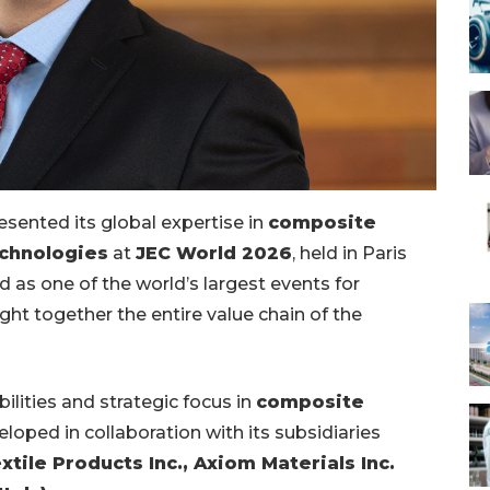
resented its global expertise in
composite
echnologies
at
JEC World 2026
, held in Paris
d as one of the world’s largest events for
ht together the entire value chain of the
ilities and strategic focus in
composite
eloped in collaboration with its subsidiaries
tile Products Inc., Axiom Materials Inc.