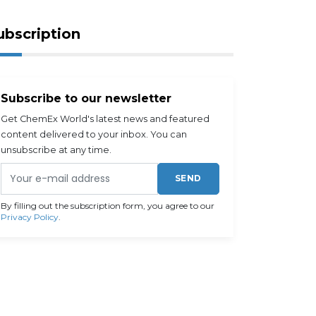
ubscription
Subscribe to our newsletter
Get ChemEx World's latest news and featured
content delivered to your inbox. You can
unsubscribe at any time.
SEND
By filling out the subscription form, you agree to our
Privacy Policy
.