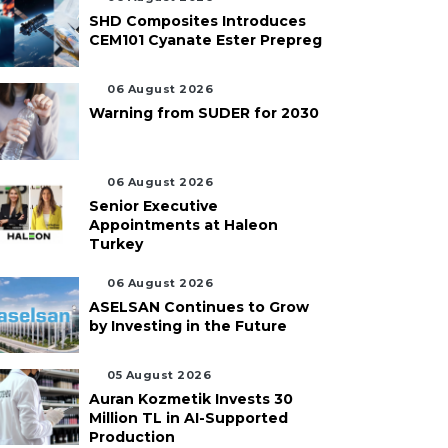
SHD Composites Introduces
CEM101 Cyanate Ester Prepreg
06 August 2026
Warning from SUDER for 2030
06 August 2026
Senior Executive
Appointments at Haleon
Turkey
06 August 2026
ASELSAN Continues to Grow
by Investing in the Future
05 August 2026
Auran Kozmetik Invests 30
Million TL in AI-Supported
Production