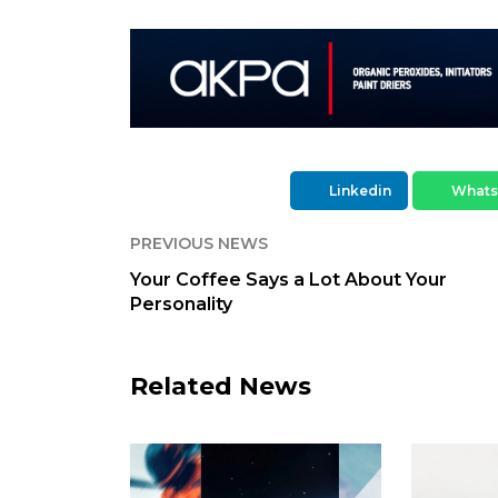
Linkedin
What
PREVIOUS NEWS
Your Coffee Says a Lot About Your
Personality
Related News