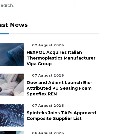
ast News
07 August 2026
HEXPOL Acquires Italian
Thermoplastics Manufacturer
Vipa Group
07 August 2026
Dow and Adient Launch Bio-
Attributed PU Seating Foam
Specflex REN
07 August 2026
Spinteks Joins TAI's Approved
Composite Supplier List
06 August 2026