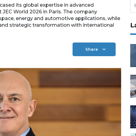
ased its global expertise in advanced
t JEC World 2026 in Paris. The company
ospace, energy and automotive applications, while
L
 and strategic transformation with international
Share