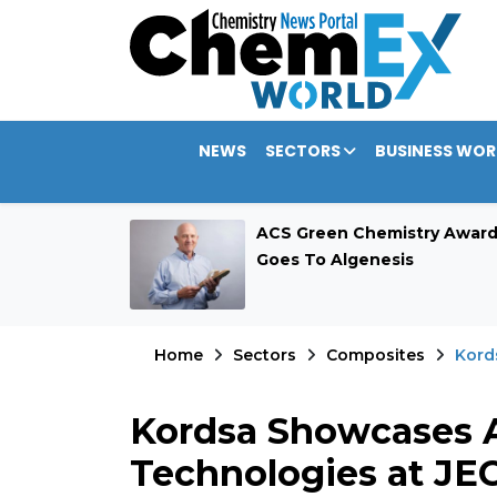
NEWS
SECTORS
BUSINESS WOR
rategic $389.9
ACS Green Chemistry Awar
Allocation
Goes To Algenesis
Home
Sectors
Composites
Kord
Kordsa Showcases 
Technologies at JE