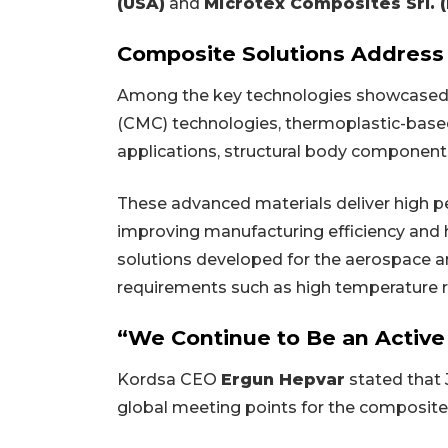
(USA)
and
Microtex Composites Srl. (I
Composite Solutions Address 
Among the key technologies showcased
(CMC) technologies, thermoplastic-base
applications, structural body components
These advanced materials deliver high p
improving manufacturing efficiency and 
solutions developed for the aerospace an
requirements such as high temperature resi
“We Continue to Be an Active
Kordsa CEO
Ergun Hepvar
stated that
global meeting points for the composite 