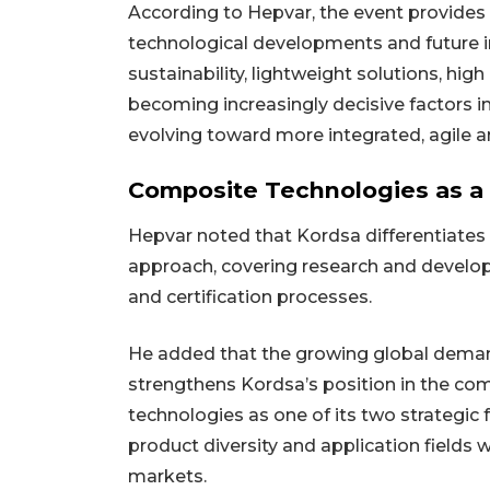
According to Hepvar, the event provides 
technological developments and future 
sustainability, lightweight solutions, hi
becoming increasingly decisive factors i
evolving toward more integrated, agile a
Composite Technologies as a 
Hepvar noted that Kordsa differentiates 
approach, covering research and devel
and certification processes.
He added that the growing global demand
strengthens Kordsa’s position in the c
technologies as one of its two strategic
product diversity and application fields w
markets.