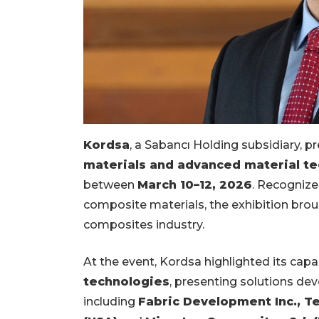
Kordsa
, a Sabancı Holding subsidiary, p
materials and advanced material t
between
March 10–12, 2026
. Recognize
composite materials, the exhibition broug
composites industry.
At the event, Kordsa highlighted its capab
technologies
, presenting solutions dev
including
Fabric Development Inc., Tex