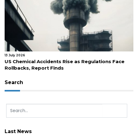
13 July 2026
US Chemical Accidents Rise as Regulations Face
Rollbacks, Report Finds
Search
Last News