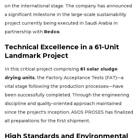
on the international stage. The company has announced
a significant milestone in the large-scale sustainability
project currently being executed in Saudi Arabia in
partnership with
Redco
.
Technical Excellence in a 61-Unit
Landmark Project
In this critical project comprising
61 solar sludge
drying units
, the Factory Acceptance Tests (FAT)—a
vital stage following the production processes—have
been successfully completed. Through the engineering
discipline and quality-oriented approach maintained
since the project's inception, ASOS PROSES has finalized
all preparations for the first shipment.
High Standards and Environmental