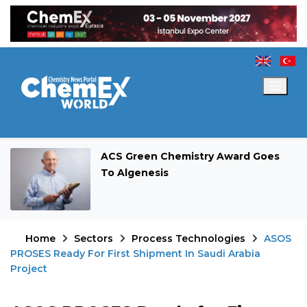
ACS Green Chemistry Award Goes
To Algenesis
Home
Sectors
Process Technologies
ASOS
PROSES Ready For First Shipment In Saudi Arabia
Project