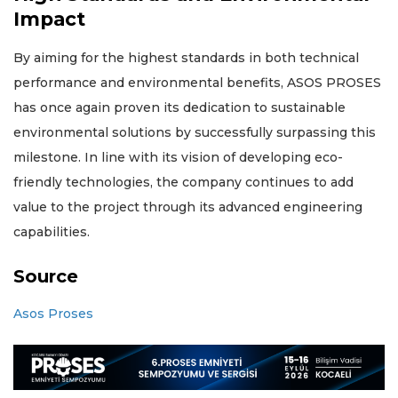
Impact
By aiming for the highest standards in both technical
performance and environmental benefits, ASOS PROSES
has once again proven its dedication to sustainable
environmental solutions by successfully surpassing this
milestone. In line with its vision of developing eco-
friendly technologies, the company continues to add
value to the project through its advanced engineering
capabilities.
Source
Asos Proses