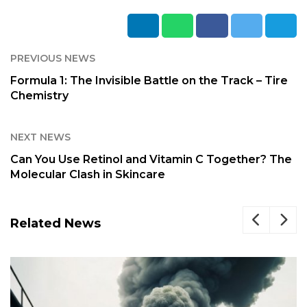
PREVIOUS NEWS
Formula 1: The Invisible Battle on the Track – Tire
Chemistry
NEXT NEWS
Can You Use Retinol and Vitamin C Together? The
Molecular Clash in Skincare
Related News