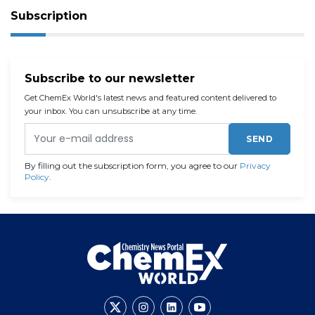
Subscription
Subscribe to our newsletter
Get ChemEx World's latest news and featured content delivered to
your inbox. You can unsubscribe at any time.
SEND
By filling out the subscription form, you agree to our
Privacy
Policy
.