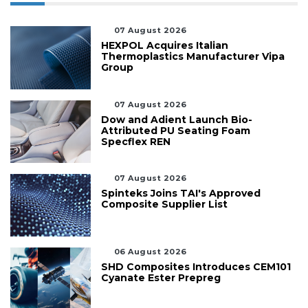
07 August 2026
HEXPOL Acquires Italian
Thermoplastics Manufacturer Vipa
Group
07 August 2026
Dow and Adient Launch Bio-
Attributed PU Seating Foam
Specflex REN
07 August 2026
Spinteks Joins TAI's Approved
Composite Supplier List
06 August 2026
SHD Composites Introduces CEM101
Cyanate Ester Prepreg