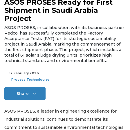
ASOS PROSES Ready for First
Shipment in Saudi Arabia
Project
ASOS PROSES, in collaboration with its business partner
Redco, has successfully completed the Factory
Acceptance Tests (FAT) for its strategic sustainability
project in Saudi Arabia, marking the commencement of
the first shipment phase. The project, which includes a
total of 61 solar sludge drying units, prioritizes high
technical standards and environmental benefits.
12 February 2026
Process Technologies
Share
ASOS PROSES, a leader in engineering excellence for
industrial solutions, continues to demonstrate its
commitment to sustainable environmental technologies