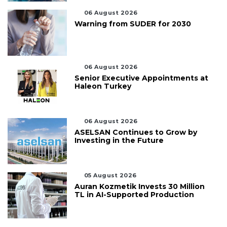
06 August 2026
Warning from SUDER for 2030
06 August 2026
Senior Executive Appointments at
Haleon Turkey
06 August 2026
ASELSAN Continues to Grow by
Investing in the Future
05 August 2026
Auran Kozmetik Invests 30 Million
TL in AI-Supported Production